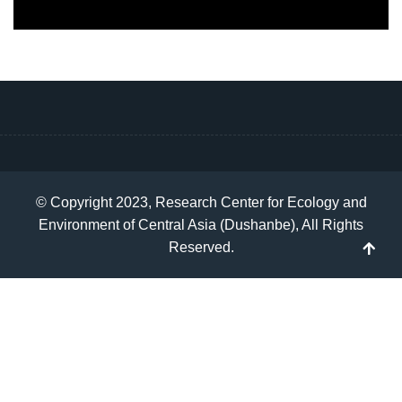
© Copyright 2023, Research Center for Ecology and
Environment of Central Asia (Dushanbe), All Rights
Reserved.
TP