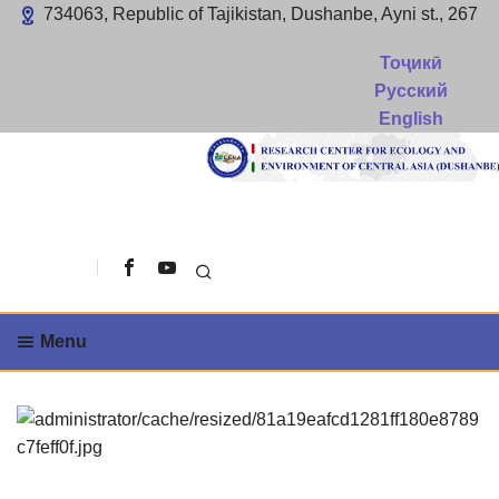
734063, Republic of Tajikistan, Dushanbe, Ayni st., 267
Тоҷикӣ
Русский
English
Search
Menu