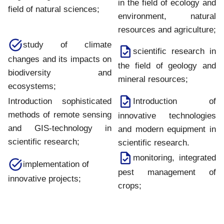
in the field of ecology and
field of natural sciences;
environment, natural
resources and agriculture;
study of climate
scientific research in
changes and its impacts on
the field of geology and
biodiversity and
mineral resources;
ecosystems;
Introduction of
Introduction sophisticated
methods of remote sensing
innovative technologies
and GIS-technology in
and modern equipment in
scientific research;
scientific research.
monitoring, integrated
implementation of
pest management of
innovative projects;
crops;