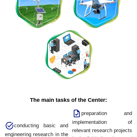
The main tasks of the Center:
preparation and
implementation of
conducting basic and
relevant research projects
engineering research in the