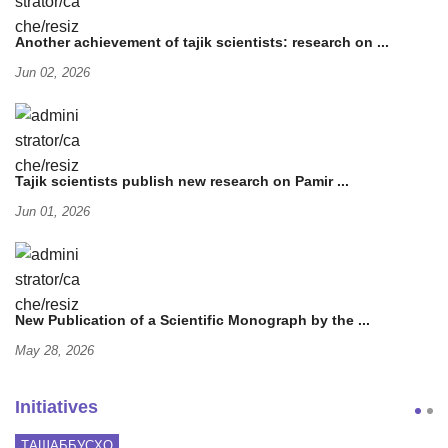
Another achievement of tajik scientists: research on ...
Jun 02, 2026
Tajik scientists publish new research on Pamir ...
Jun 01, 2026
New Publication of a Scientific Monograph by the ...
May 28, 2026
Initiatives
ТАШАББУСҲО