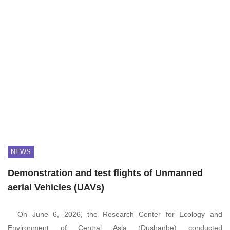
NEWS
Demonstration and test flights of Unmanned
aerial Vehicles (UAVs)
On June 6, 2026, the Research Center for Ecology and
Environment of Central Asia (Dushanbe) conducted