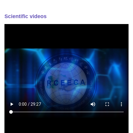
Scientific videos