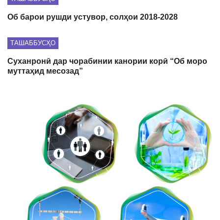
Об барои рушди устувор, солҳои 2018-2028
ТАШАББУСҲО
Суханронӣ дар чорабинии канории корӣ “Об моро
муттаҳид месозад”