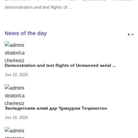
demonstration and test flights of ...
News of the day
Demonstration and test flights of Unmanned aerial ...
Jun 19, 2026
Экспедитсияи илмӣ дар Ҷумҳурии Тоҷикистон
Jun 19, 2026