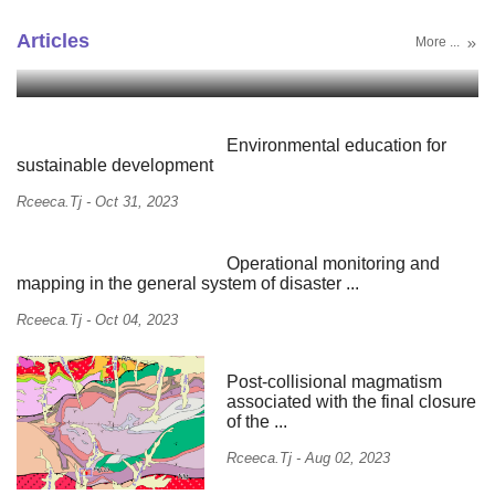
Monitoring and analysis of the current state of
Natural hazards in ...
Articles
More ...
Rceeca.tj
-
May 09, 2024
Environmental education for
sustainable development
Rceeca.tj
-
Oct 31, 2023
Operational monitoring and
mapping in the general system of disaster ...
Rceeca.tj
-
Oct 04, 2023
Post-collisional magmatism
associated with the final closure
of the ...
Rceeca.tj
-
Aug 02, 2023